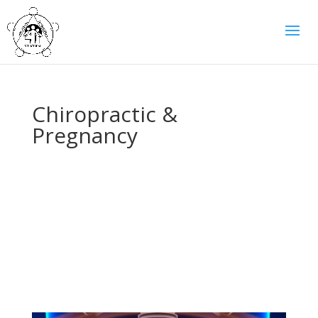
Chiropractic &
Pregnancy