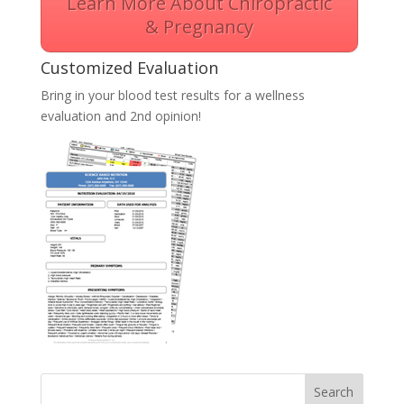
Learn More About Chiropractic
& Pregnancy
Customized Evaluation
Bring in your blood test results for a wellness
evaluation and 2nd opinion!