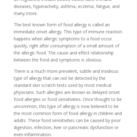
diseases, hyperactivity, asthma, eczema, fatigue, and
many more.
The best known form of food allergy is called an
immediate onset allergy. This type of immune reaction
happens when allergic symptoms to a food occur
quickly, right after consumption of a small amount of
the allergic food. The cause and effect relationship
between the food and symptoms is obvious.
There is a much more prevalent, subtle and insidious
type of allergy that can not be detected by the
standard skin scratch tests used by most medical
physicians. Such allergies are known as delayed onset
food allergies or food sensitivities. Once thought to be
uncommon, this type of allergy is now believed to be
the most common form of food allergy in children and
adults. These food sensitivities can be caused by poor
digestion, infection, liver or pancreatic dysfunction or
even inflammation.