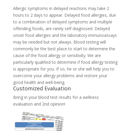
Allergic symptoms in delayed reactions may take 2
hours to 2 days to appear. Delayed food allergies, due
to a combination of delayed symptoms and multiple
offending foods, are rarely self-diagnosed. Delayed
onset food allergies and the laboratory immunoassays
may be needed but not always. Blood testing will
commonly be the best place to start to determine the
cause of the food allergy or sensitivity. We are
particularly qualified to determine if food allergy testing
is appropriate for you. If so, he or she will help you to
overcome your allergy problems and restore your
good health and well-being.
Customized Evaluation
Bring in your blood test results for a wellness
evaluation and 2nd opinion!