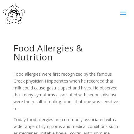
Food Allergies &
Nutrition
Food allergies were first recognized by the famous
Greek physician Hippocrates when he recorded that
milk could cause gastric upset and hives. He observed
that many symptoms associated with serious disease
were the result of eating foods that one was sensitive
to.
Today food allergies are commonly associated with a
wide range of symptoms and medical conditions such
as migraines, irritable bowel, colitis, auto-immune