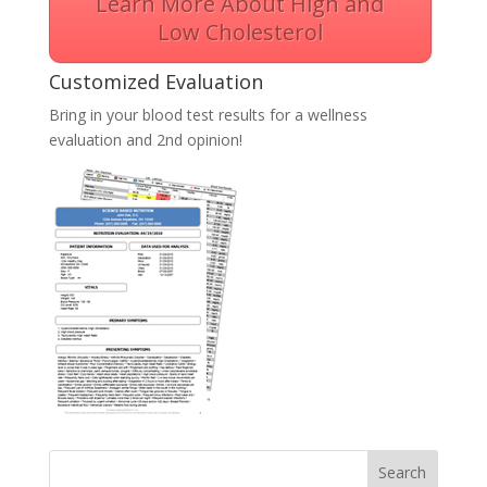
Learn More About High and
Low Cholesterol
Customized Evaluation
Bring in your blood test results for a wellness
evaluation and 2nd opinion!