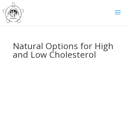
Natural Options for High
and Low Cholesterol